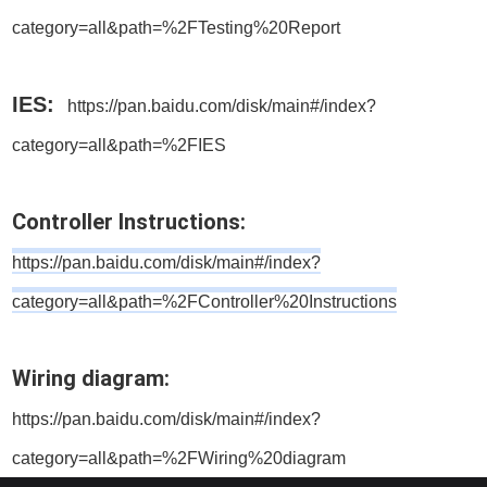
category=all&path=%2FTesting%20Report
IES:
https://pan.baidu.com/disk/main#/index?
category=all&path=%2FIES
Controller Instructions:
https://pan.baidu.com/disk/main#/index?
category=all&path=%2FController%20Instructions
Wiring diagram:
https://pan.baidu.com/disk/main#/index?
category=all&path=%2FWiring%20diagram