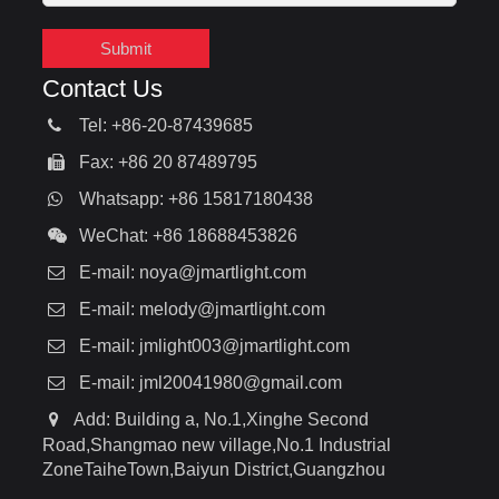
Submit
Contact Us
Tel: +86-20-87439685
Fax: +86 20 87489795
Whatsapp: +86 15817180438
WeChat: +86 18688453826
E-mail:
noya@jmartlight.com
E-mail:
melody@jmartlight.com
E-mail:
jmlight003@jmartlight.com
E-mail:
jml20041980@gmail.com
Add: Building a, No.1,Xinghe Second
Road,Shangmao new village,No.1 Industrial
ZoneTaiheTown,Baiyun District,Guangzhou