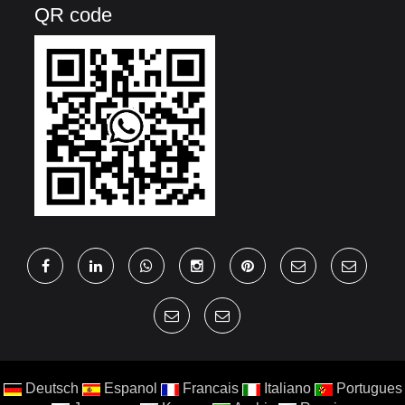
QR code
Deutsch
Espanol
Francais
Italiano
Portugues