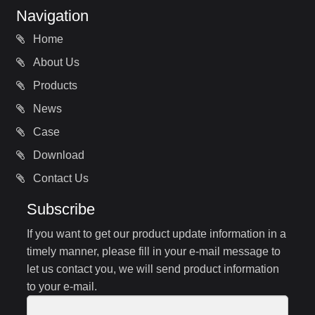
Navigation
Home
About Us
Products
News
Case
Download
Contact Us
Subscribe
If you want to get our product update information in a
timely manner, please fill in your e-mail message to
let us contact you, we will send product information
to your e-mail.