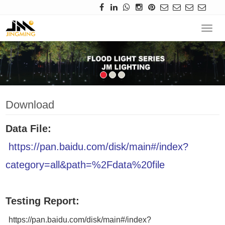
Navi
Download
Data File:
https://pan.baidu.com/disk/main#/index?
category=all&path=%2Fdata%20file
Testing Report:
https://pan.baidu.com/disk/main#/index?